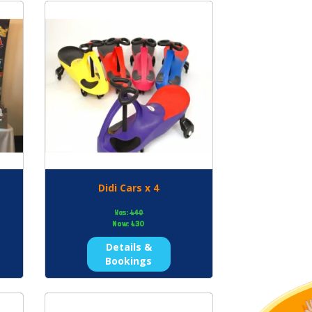
Didi Cars x 4
Was:
£40
Now:
£30
Details &
Bookings