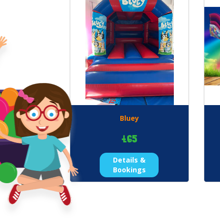
Bluey
£65
Details &
Bookings