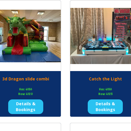
3d Dragon slide combi
Catch the Light
Was:
£150
Was:
£150
Now:
£120
Now:
£125
Details &
Details &
Bookings
Bookings