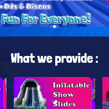
What we provide :