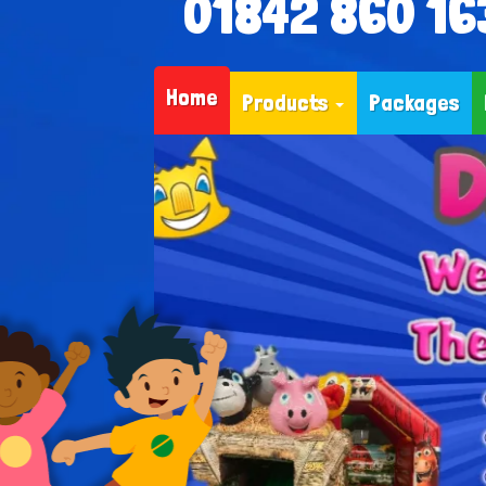
01842 860 16
Home
Products
Packages