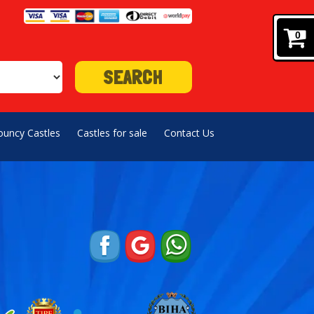
0
SEARCH
ouncy Castles
Castles for sale
Contact Us