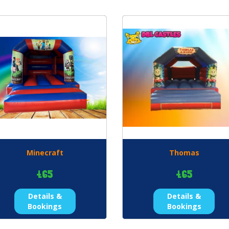
Minecraft
Thomas
£65
£65
Details &
Details &
Bookings
Bookings