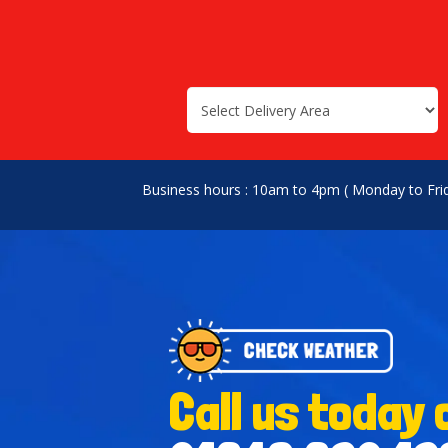
Select
Search
Search
Delivery
Category
Area:
Business hours : 10am to 4pm ( Monday to Fri
Call us today 