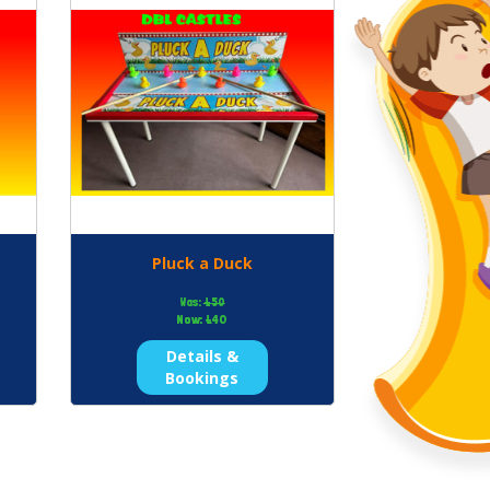
Pluck a Duck
Was:
£50
Now:
£40
Details &
Bookings