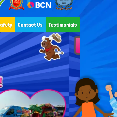
Safety
Contact Us
Testimonials