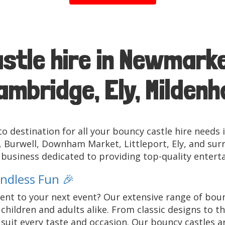
stle hire in Newmarke
mbridge, Ely, Mildenha
o destination for all your bouncy castle hire needs 
Burwell, Downham Market, Littleport, Ely, and surr
n business dedicated to providing top-quality entert
Endless Fun 🎉
nt to your next event? Our extensive range of bounc
children and adults alike. From classic designs to 
uit every taste and occasion. Our bouncy castles are