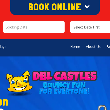
BOOK ONLINE
>
day)
Home
About Us
B
on