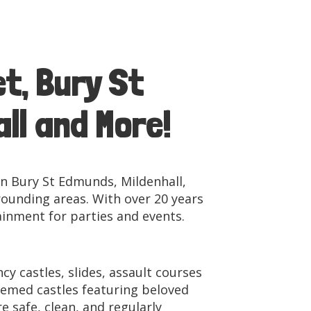
t, Bury St
ll and More!
in Bury St Edmunds, Mildenhall,
ounding areas. With over 20 years
ainment for parties and events.
y castles, slides, assault courses
themed castles featuring beloved
 safe, clean, and regularly