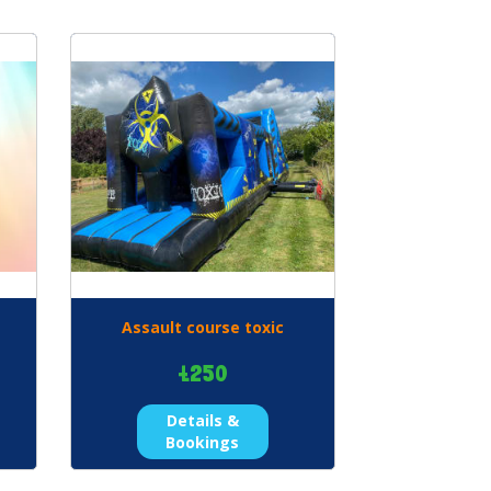
Assault course toxic
£250
Details &
Bookings