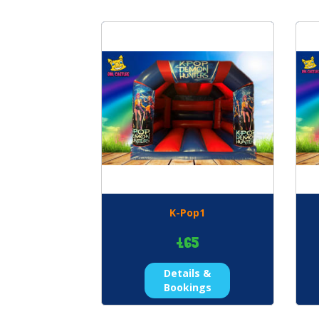
K-Pop1
£65
Details &
Bookings