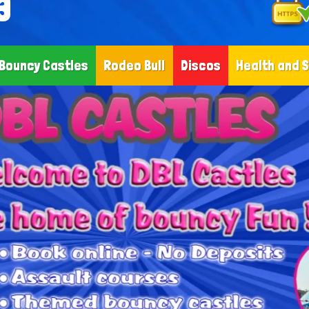
3
Bouncy Castles
Rodeo Bull
Discos
Health and 