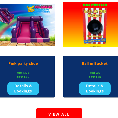
Pink party slide
Ball in Bucket
Was:
£100
Was:
£30
Now:
£90
Now:
£25
Details &
Details &
Bookings
Bookings
VIEW ALL