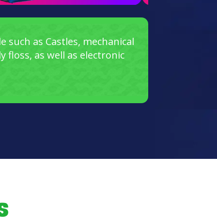
e such as Castles, mechanical
floss, as well as electronic
s