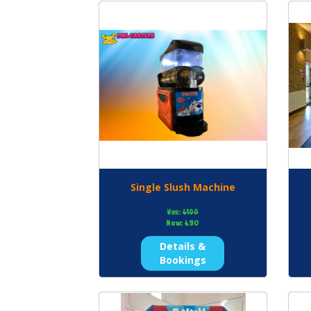
Single Slush Machine
Was:
£100
Now:
£90
Details &
Bookings