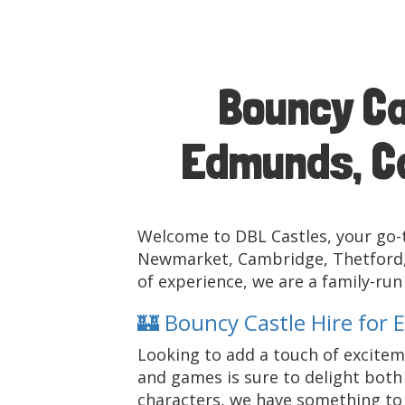
Bouncy Ca
Edmunds, Ca
Welcome to DBL Castles, your go-t
Newmarket, Cambridge, Thetford, 
of experience, we are a family-ru
🏰 Bouncy Castle Hire for 
Looking to add a touch of exciteme
and games is sure to delight both 
characters, we have something to s