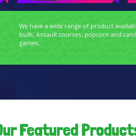
We have a wide range of product availabl
bulls, Assault courses, popcorn and candy 
games.
Our Featured Product