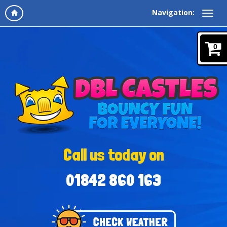
Navigation:
0
Call us today on
01842 860 163