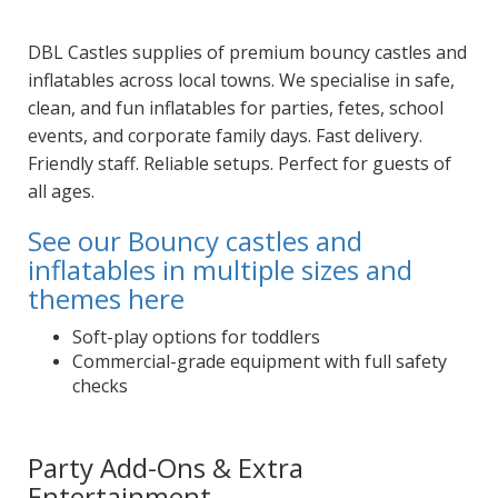
DBL Castles supplies of premium bouncy castles and
inflatables across local towns. We specialise in safe,
clean, and fun inflatables for parties, fetes, school
events, and corporate family days. Fast delivery.
Friendly staff. Reliable setups. Perfect for guests of
all ages.
See our Bouncy castles and
inflatables in multiple sizes and
themes here
Soft-play options for toddlers
Commercial-grade equipment with full safety
checks
Party Add-Ons & Extra
Entertainment