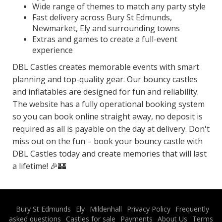
Wide range of themes to match any party style
Fast delivery across Bury St Edmunds,
Newmarket, Ely and surrounding towns
Extras and games to create a full-event
experience
DBL Castles creates memorable events with smart
planning and top-quality gear. Our bouncy castles
and inflatables are designed for fun and reliability.
The website has a fully operational booking system
so you can book online straight away, no deposit is
required as all is payable on the day at delivery. Don't
miss out on the fun – book your bouncy castle with
DBL Castles today and create memories that will last
a lifetime! 🎉🏰
Bury St Edmunds
Ely
Mildenhall
Privacy Policy
Frequently
asked questions
Castles for sale
Payments
About Us
Terms