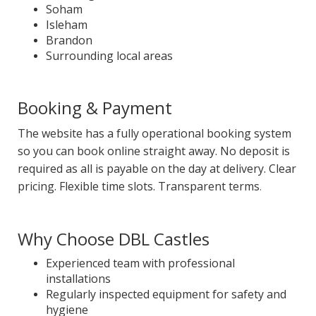
Soham
Isleham
Brandon
Surrounding local areas
Booking & Payment
The website has a fully operational booking system
so you can book online straight away. No deposit is
required as all is payable on the day at delivery. Clear
pricing. Flexible time slots. Transparent terms
.
Why Choose DBL Castles
Experienced team with professional
installations
Regularly inspected equipment for safety and
hygiene