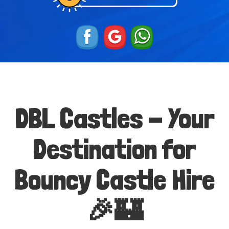
DBL Castles - Your
Destination for
Bouncy Castle Hire
🎉🏰