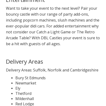
Want to take your event to the next level? Pair your
bouncy castle with our range of party add-ons,
including popcorn machines, slush machines and the
ever-popular didi cars. For added entertainment why
not consider our Catch a Light Game or The Retro
Arcade Table? With DBL Castles your event is sure to
be a hit with guests of all ages.
Delivery Areas
Delivery Areas: Suffolk, Norfolk and Cambridgeshire
Bury St Edmunds
Newmarket
Ely
Thetford
Mildenhall
Red Lodge