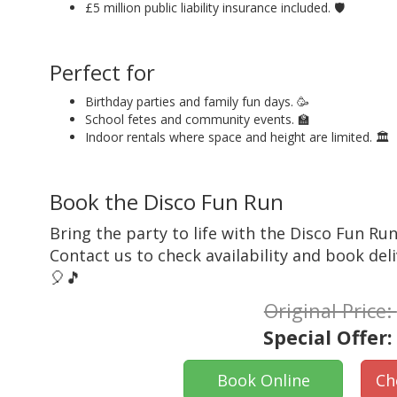
£5 million public liability insurance included. 🛡️
Perfect for
Birthday parties and family fun days. 🥳
School fetes and community events. 🏫
Indoor rentals where space and height are limited. 🏛️
Book the Disco Fun Run
Bring the party to life with the Disco Fun Run.
Contact us to check availability and book deli
🎈🎵
Original Price:
Special Offer
Book Online
Ch