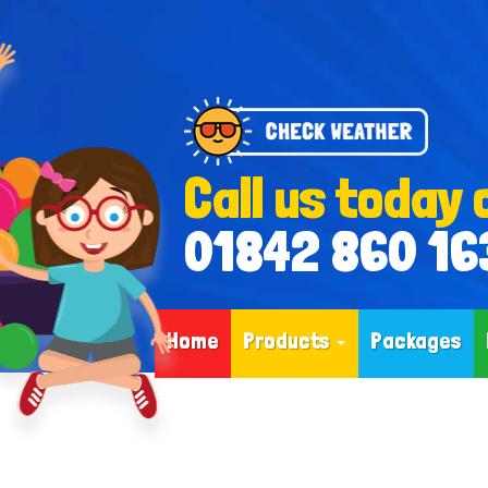
Call us today 
01842 860 16
Home
Products
Packages