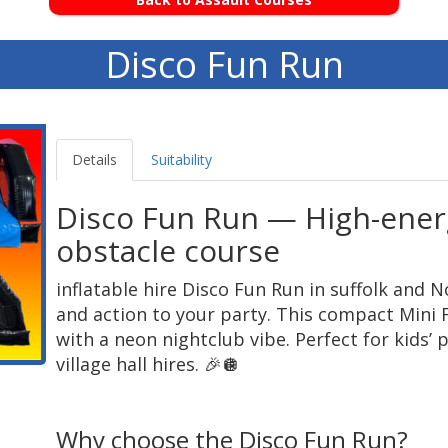
Disco Fun Run
Details
Suitability
Disco Fun Run — High-energ
obstacle course
inflatable hire Disco Fun Run in suffolk and N
and action to your party. This compact Mini 
with a neon nightclub vibe. Perfect for kids’
village hall hires. 🎉🪩
Why choose the Disco Fun Run?