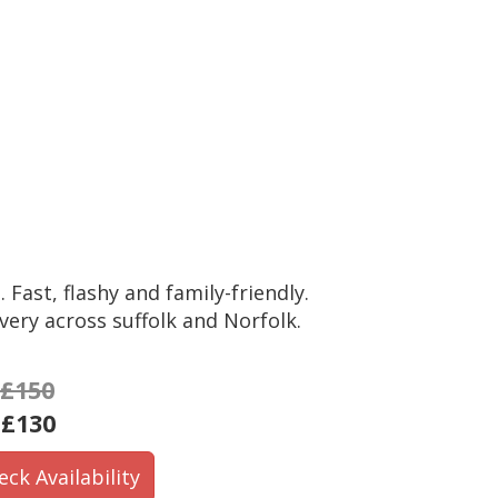
 Fast, flashy and family-friendly.
very across suffolk and Norfolk.
£150
:
£130
eck Availability