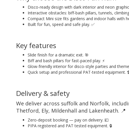
Disco-ready design with dark interior and neon graphic
Interactive obstacles: biff-bash pillars, tunnels, climbing 
Compact Mini size fits gardens and indoor halls with he
Built for fun, speed and safe play. ✅
Key features
Slide finish for a dramatic exit. 🎯
Biff and bash pillars for fast-paced play. ⚡
Glow-friendly interior for disco-style parties and them
Quick setup and professional PAT-tested equipment. 
Delivery & safety
We deliver across suffolk and Norfolk, incl
Thetford, Ely, Mildenhall and Lakenheath. 📍
Zero-deposit booking — pay on delivery. 💷
PIPA registered and PAT tested equipment. 🔒