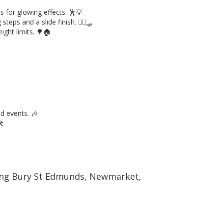
s for glowing effects. 🕺💡
steps and a slide finish. 🧗‍♂️🛷
ight limits. 🌳🏠
ed events. 🎶
️
uding Bury St Edmunds, Newmarket,