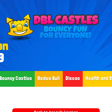
on
3
Bouncy Castles
Rodeo Bull
Discos
Health and 
Back to Assault Courses